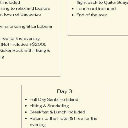
t included
flight back to Quito/Guay
ning to relax and Explore
Lunch not included
nt town of Baquerizo
End of the tour
n snorkeling at La Loberia
Free for the evening
 (Not Included +$200):
 Kicker Rock with Hiking &
ng
Day 3
Full Day Santa Fe Island
Hiking & Snorkeling
Breakfast & Lunch included
Return to the Hotel & Free for the
evening