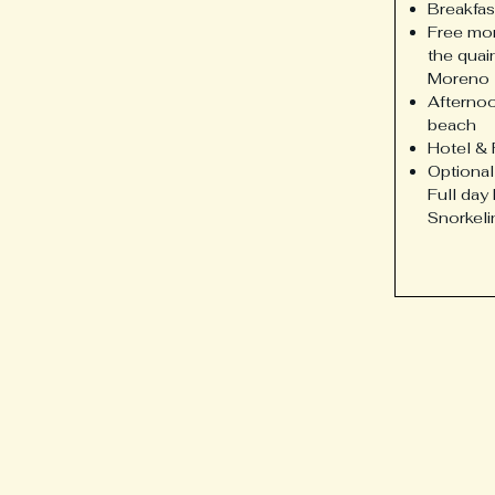
Breakfas
Free mor
the quai
Moreno
Afternoo
beach
Hotel & 
Optional
Full day
Snorkeli