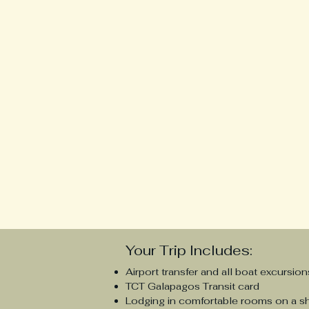
Your Trip Includes:
Airport transfer and all boat excursion
TCT Galapagos Transit card
Lodging in comfortable rooms on a s