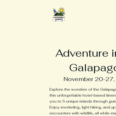
Ecuador Expat Jour
Adventure i
Galapag
November 20-27,
Explore the wonders of the Galapag
this unforgettable hotel-based itiner
you to 5 unique islands through guid
Enjoy snorkeling, light hiking, and u
encounters with wildlife, all while sta