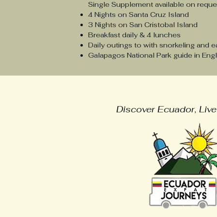
Single Supplement available on requ
4 Nights on Santa Cruz Island
3 Nights on San Cristobal Island
Breakfast daily & 4 lunches
Daily outings to with snorkeling and e
Galapagos National Park guide in Engl
Ecuador Expat Jo
Discover Ecuador, Live