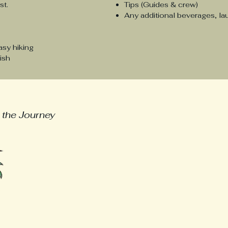
est.
Tips (Guides & crew)
Any additional beverages, la
asy hiking
ish
urneys
welcome@ecuadorexpatjou
 the Journey
First name
Last