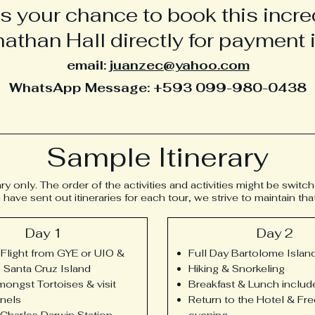
s your chance to book this incred
athan Hall directly for payment i
email:
juanzec@yahoo.com
WhatsApp Message: +593 099-980-0438
Sample Itinerary
ary only. The order of the activities and activities might be switc
ve sent out itineraries for each tour, we strive to maintain th
Day 1
Day 2
Flight from GYE or UIO &
Full Day Bartolome Islan
to Santa Cruz Island
Hiking & Snorkeling
ongst Tortoises & visit
Breakfast & Lunch includ
nels
Return to the Hotel & Fre
e Charles Darwin Station
evening