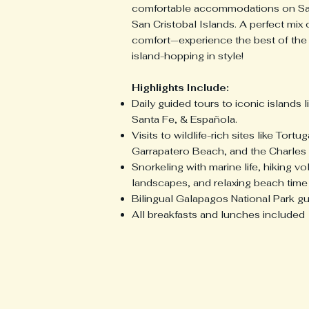
comfortable accommodations on Sa
San Cristobal Islands. A perfect mix
comfort—experience the best of the
island-hopping in style!
Highlights Include:
Daily guided tours to iconic islands 
Santa Fe, & Española.
Visits to wildlife-rich sites like Tortu
Garrapatero Beach, and the Charles 
Snorkeling with marine life, hiking vo
landscapes, and relaxing beach time
Bilingual Galapagos National Park g
All breakfasts and lunches included