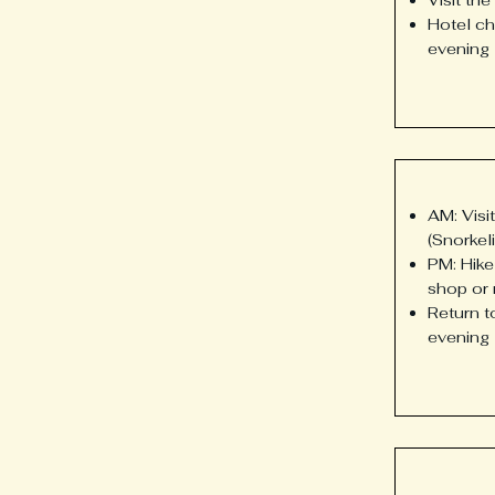
Hotel ch
evening
AM: Visi
(Snorkel
PM: Hike
shop or 
Return t
evening