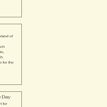
island of
nch
in,
ch
e for the
e Day
t for