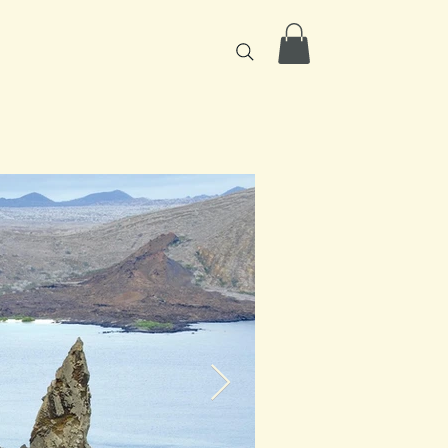
icing
Contact
More