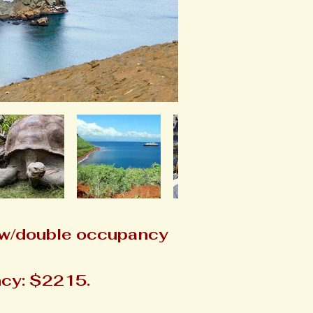
 w/double occupancy
cy: $2215.