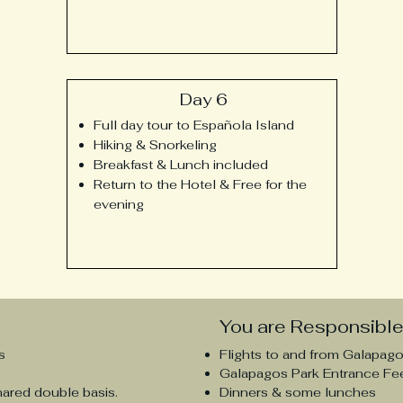
Day 6
Full day tour to
Española
Island
Hiking & Snorkeling
Breakfast & Lunch included
Return to the Hotel & Free for the
evening
You are Responsible 
s
Flights to and from Galapag
Galapagos Park Entrance Fe
hared double basis.
Dinners
& some lunches