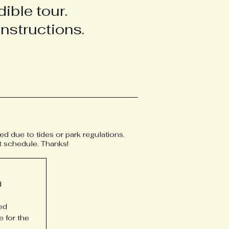
ible tour.
nstructions.
hed due to tides or park regulations.
at schedule. Thanks!
d
ed
e for the