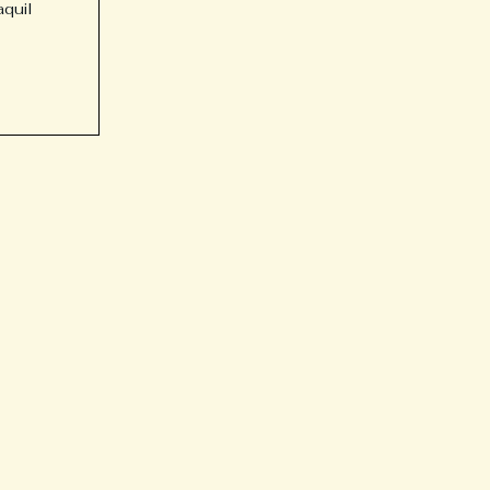
aquil