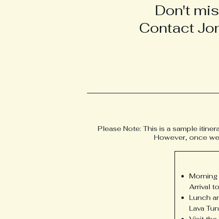
Don't mis
Contact Jon
Please Note: This is a sample itiner
However, once we ha
Morning 
Arrival 
Lunch am
Lava Tun
Visit th