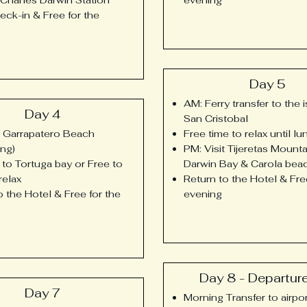
eck-in & Free for the
Day 5
AM: Ferry transfer to the 
Day 4
San Cristobal
t Garrapatero Beach
Free time to relax until lu
ing)
PM: Visit Tijeretas Mounta
 to Tortuga bay or Free to
Darwin Bay & Carola bea
relax
Return to the Hotel & Fre
o the Hotel & Free for the
evening
Day 8 - Departur
Day 7
Morning Transfer to airpor