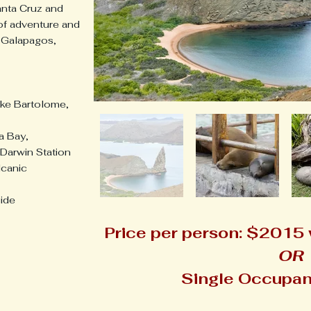
nta Cruz and
 of adventure and
 Galapagos,
like Bartolome,
ga Bay,
Darwin Station
lcanic
uide
Price per person: $2015
OR
Single Occupan