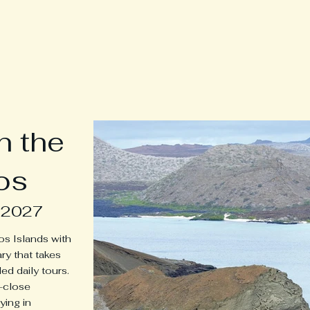
neys
Home
Tours
Tour Dates & Pr
n the
os
 2027
os Islands with
ary that takes
ed daily tours.
p-close
ying in