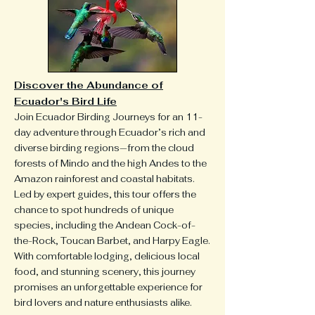
Discover the Abundance of
Ecuador's Bird Life
​Join Ecuador Birding Journeys for an 11-
day adventure through Ecuador’s rich and
diverse birding regions—from the cloud
forests of Mindo and the high Andes to the
Amazon rainforest and coastal habitats.
Led by expert guides, this tour offers the
chance to spot hundreds of unique
species, including the Andean Cock-of-
the-Rock, Toucan Barbet, and Harpy Eagle.
With comfortable lodging, delicious local
food, and stunning scenery, this journey
promises an unforgettable experience for
bird lovers and nature enthusiasts alike.