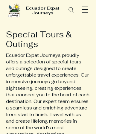
Ecuador Expat
Journeys
Special Tours &
Outings
Ecuador Expat Journeys proudly
offers a selection of special tours
and outings designed to create
unforgettable travel experiences. Our
immersive journeys go beyond
sightseeing, creating experiences
that connect you to the heart of each
destination. Our expert team ensures
a seamless and enriching adventure
from start to finish. Travel with us
and create lifelong memories in
some of the world’s most