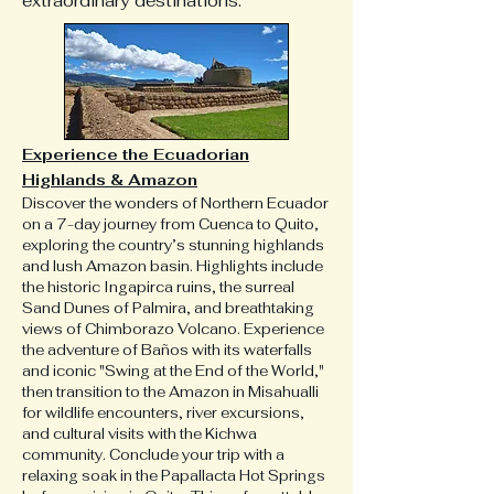
extraordinary destinations.
Experience the Ecuadorian
Highlands & Amazon
Discover the wonders of Northern Ecuador
on a 7-day journey from Cuenca to Quito,
exploring the country’s stunning highlands
and lush Amazon basin. Highlights include
the historic Ingapirca ruins, the surreal
Sand Dunes of Palmira, and breathtaking
views of Chimborazo Volcano. Experience
the adventure of Baños with its waterfalls
and iconic "Swing at the End of the World,"
then transition to the Amazon in Misahualli
for wildlife encounters, river excursions,
and cultural visits with the Kichwa
community. Conclude your trip with a
relaxing soak in the Papallacta Hot Springs