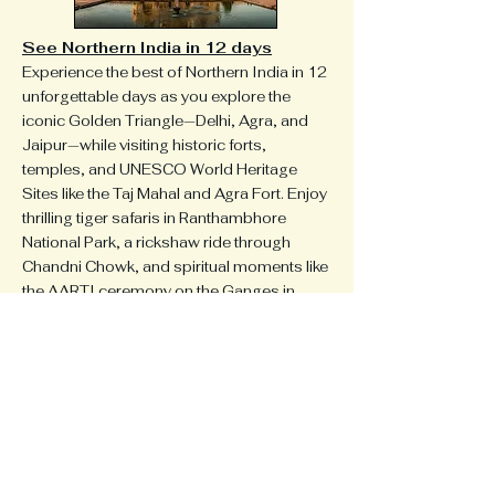
See Northern India in 12 days
Experience the best of Northern India in 12
unforgettable days as you explore the
iconic Golden Triangle—Delhi, Agra, and
Jaipur—while visiting historic forts,
temples, and UNESCO World Heritage
Sites like the Taj Mahal and Agra Fort. Enjoy
thrilling tiger safaris in Ranthambhore
National Park, a rickshaw ride through
Chandni Chowk, and spiritual moments like
the AARTI ceremony on the Ganges in
Varanasi. With visits to ancient cities,
colorful markets, and serene parks, this
February journey offers a perfect blend of
culture, nature, and adventure—an ideal
winter escape with warm, dry weather.
Or, Design Your Dream Itinerary
Whether you dream of hiking the Andes, or
exploring the lush landscapes of the