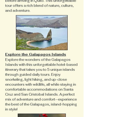
before arriving in Quito. This unforgettable
tour offers a rich blend of nature, culture,
and adventure.
Explore the Galapagos Islands
Explore the wonders of the Galapagos
Islands with this unforgettable hotel-based
itinerary that takes you to 5 unique islands
through guided daily tours. Enjoy
snorkeling, light hiking, and up-close
encounters with wildlife, all while staying in
comfortable accommodations on Santa
Cruz and San Cristobal Islands. A perfect
mix of adventure and comfort—experience
the best of the Galapagos, island-hopping
in style!