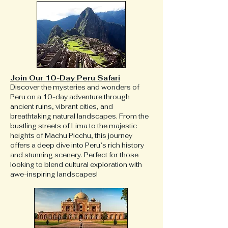
Join Our 10-Day Peru Safari
Discover the mysteries and wonders of
Peru on a 10-day adventure through
ancient ruins, vibrant cities, and
breathtaking natural landscapes. From the
bustling streets of Lima to the majestic
heights of Machu Picchu, this journey
offers a deep dive into Peru’s rich history
and stunning scenery. Perfect for those
looking to blend cultural exploration with
awe-inspiring landscapes!