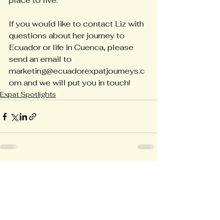
place to live.
If you would like to contact Liz with 
questions about her journey to 
Ecuador or life in Cuenca, please 
send an email to 
marketing@ecuadorexpatjourneys.c
om and we will put you in touch!
Expat Spotlights
See All
Recent Posts