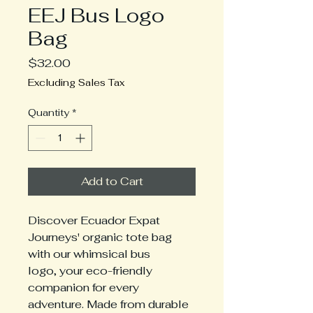
EEJ Bus Logo
Bag
Price
$32.00
Excluding Sales Tax
Quantity
*
Add to Cart
Discover Ecuador Expat
Journeys' organic tote bag
with our whimsical bus
logo, your eco-friendly
companion for every
adventure. Made from durable