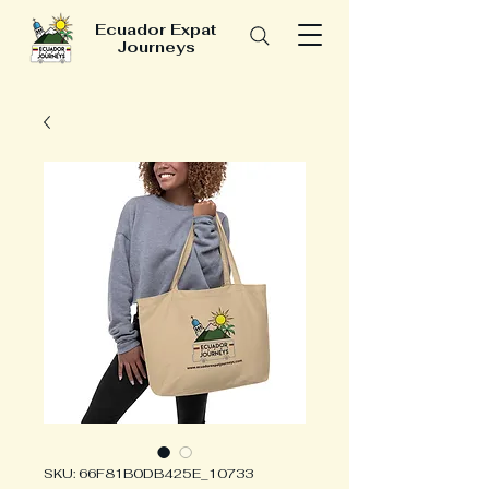
Ecuador Expat
Journeys
SKU: 66F81B0DB425E_10733