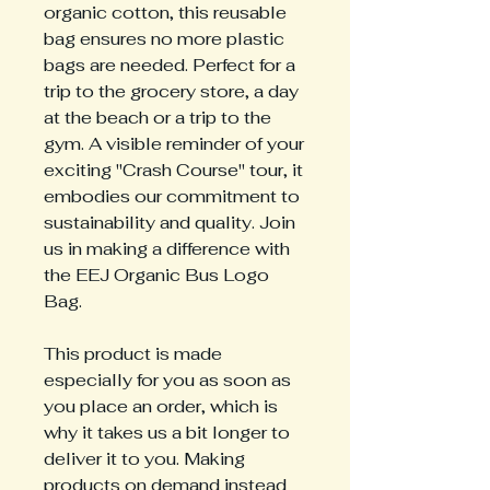
organic cotton, this reusable
bag ensures no more plastic
bags are needed. Perfect for a
trip to the grocery store, a day
at the beach or a trip to the
gym. A visible reminder of your
exciting "Crash Course" tour, it
embodies our commitment to
sustainability and quality. Join
us in making a difference with
the EEJ Organic Bus Logo
Bag.
This product is made
especially for you as soon as
you place an order, which is
why it takes us a bit longer to
deliver it to you. Making
products on demand instead