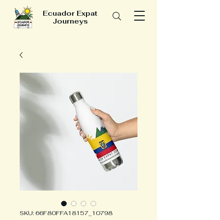
Ecuador Expat
Journeys
SKU: 66F80FFA18157_10798