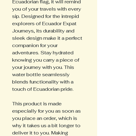
Ecuadorian flag, it will remind
you of your travels with every
sip. Designed for the intrepid
explorers of Ecuador Expat
Journeys, its durability and
sleek design make it a perfect
companion for your
adventures. Stay hydrated
knowing you carry a piece of
your journey with you. This
water bottle seamlessly
blends functionality with a
touch of Ecuadorian pride.
This product is made
especially for you as soon as
you place an order, which is
why it takes us a bit longer to
deliver it to you. Making