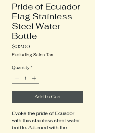
Pride of Ecuador
Flag Stainless
Steel Water
Bottle
Price
$32.00
Excluding Sales Tax
Quantity
*
Add to Cart
Evoke the pride of Ecuador
with this stainless steel water
bottle. Adorned with the